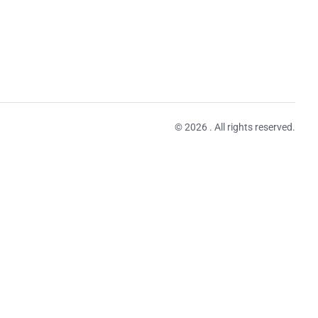
© 2026 . All rights reserved.