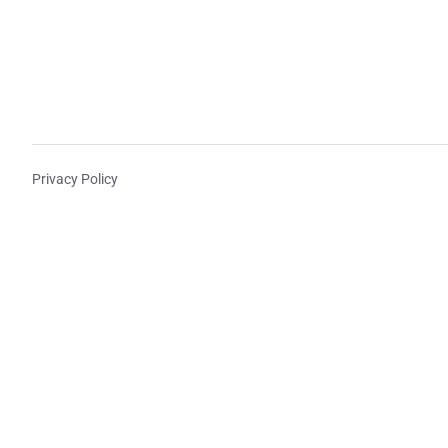
Privacy Policy